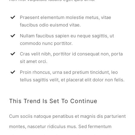
Praesent elementum molestie metus, vitae
faucibus odio euismod vitae.
Nullam faucibus sapien eu neque sagittis, ut
commodo nunc porttitor.
Cras velit nibh, porttitor id consequat non, porta
sit amet orci.
Proin rhoncus, urna sed pretium tincidunt, leo
tellus sagittis velit, et placerat elit dolor non felis.
This Trend Is Set To Continue
Cum sociis natoque penatibus et magnis dis parturient
montes, nascetur ridiculus mus. Sed fermentum