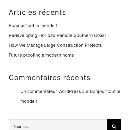
Articles récents
Bonjour tout le monde !
Redeveloping Florida’s Remote Southern Coast
How We Manage Large Construction Projects
Future proofing a modern home
Commentaires récents
Un commentateur WordPress
sur
Bonjour tout le
monde !
Search