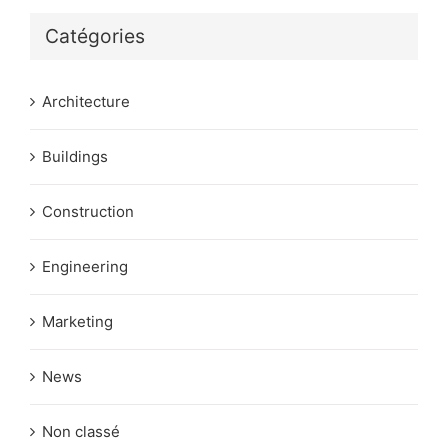
Catégories
Architecture
Buildings
Construction
Engineering
Marketing
News
Non classé