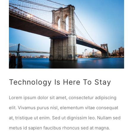
View
Larger
Image
Technology Is Here To Stay
Lorem ipsum dolor sit amet, consectetur adipiscing
elit. Vivamus purus nisl, elementum vitae consequat
at, tristique ut enim. Sed ut dignissim leo. Nullam sed
metus id sapien faucibus rhoncus sed at magna.