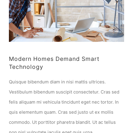
Modern Homes Demand Smart
Technology
Quisque bibendum diam in nisi mattis ultrices.
Vestibulum bibendum suscipit consectetur. Cras sed
felis aliquam mi vehicula tincidunt eget nec tortor. In
quis elementum quam. Cras sed justo ut ex mollis
commodo. Ut porttitor pharetra blandit. Ut ac tellus
non nisl vulputate iaculis eget quis urna.