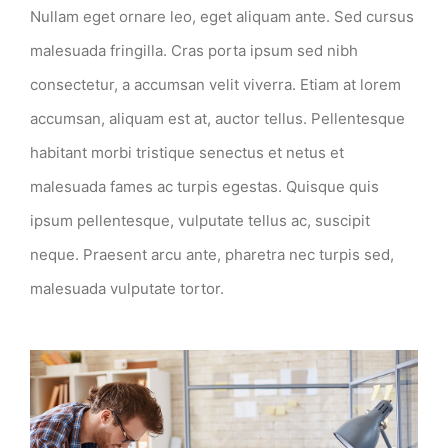
Nullam eget ornare leo, eget aliquam ante. Sed cursus
malesuada fringilla. Cras porta ipsum sed nibh
consectetur, a accumsan velit viverra. Etiam at lorem
accumsan, aliquam est at, auctor tellus. Pellentesque
habitant morbi tristique senectus et netus et
malesuada fames ac turpis egestas. Quisque quis
ipsum pellentesque, vulputate tellus ac, suscipit
neque. Praesent arcu ante, pharetra nec turpis sed,
malesuada vulputate tortor.