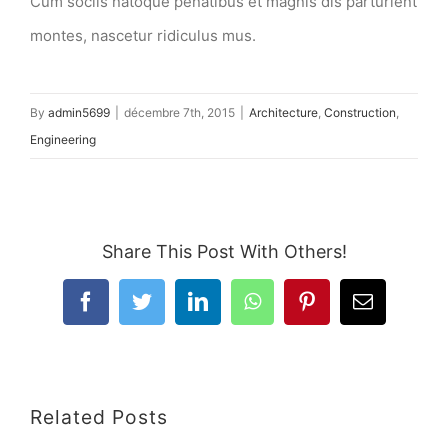
Cum sociis natoque penatibus et magnis dis parturient
montes, nascetur ridiculus mus.
By
admin5699
|
décembre 7th, 2015
|
Architecture
,
Construction
,
Engineering
Share This Post With Others!
Facebook
Twitter
LinkedIn
WhatsApp
Pinterest
Email
Related Posts