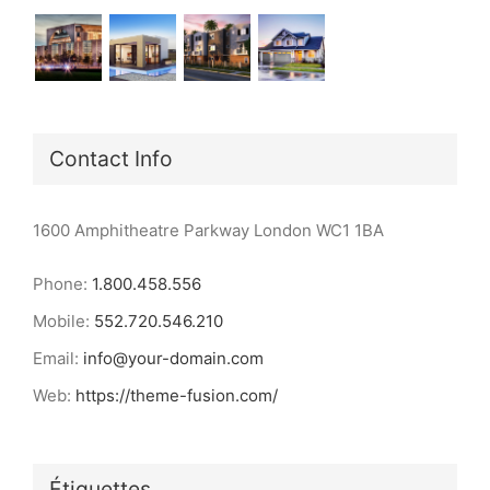
Contact Info
1600 Amphitheatre Parkway London WC1 1BA
Phone:
1.800.458.556
Mobile:
552.720.546.210
Email:
info@your-domain.com
Web:
https://theme-fusion.com/
Étiquettes