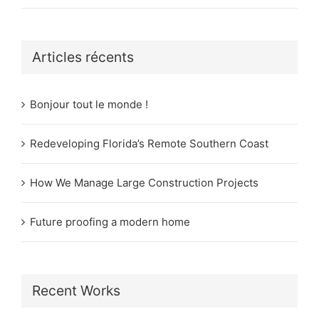
Articles récents
Bonjour tout le monde !
Redeveloping Florida’s Remote Southern Coast
How We Manage Large Construction Projects
Future proofing a modern home
Recent Works