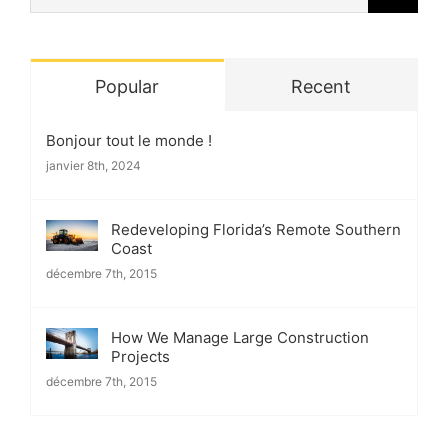
for:
Popular
Recent
Bonjour tout le monde !
janvier 8th, 2024
Redeveloping Florida’s Remote Southern
Coast
décembre 7th, 2015
How We Manage Large Construction
Projects
décembre 7th, 2015