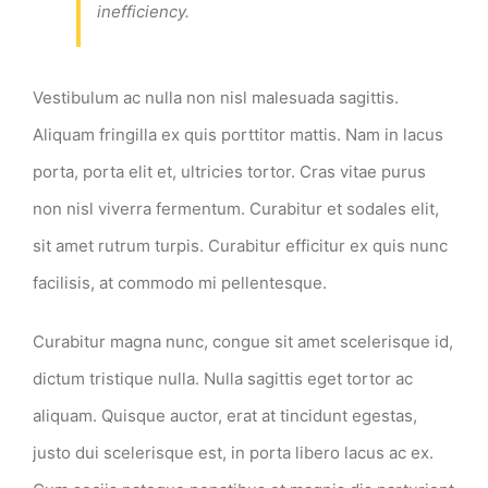
inefficiency.
Vestibulum ac nulla non nisl malesuada sagittis.
Aliquam fringilla ex quis porttitor mattis. Nam in lacus
porta, porta elit et, ultricies tortor. Cras vitae purus
non nisl viverra fermentum. Curabitur et sodales elit,
sit amet rutrum turpis. Curabitur efficitur ex quis nunc
facilisis, at commodo mi pellentesque.
Curabitur magna nunc, congue sit amet scelerisque id,
dictum tristique nulla. Nulla sagittis eget tortor ac
aliquam. Quisque auctor, erat at tincidunt egestas,
justo dui scelerisque est, in porta libero lacus ac ex.