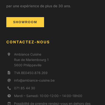
par une expérience de plus de 30 ans.
SHOWROOM
CONTACTEZ-NOUS
Ambiance Cuisine
Rue de Mariembourg 1
5600 Philippeville
TVA BE0450.878.269
info@a
mbiance-cuisine.be
071 85 44 30
Mardi – Samedi: 10:00-12:00 – 14:00-18h00
Possibilité de prendre rendez-vous en dehors des