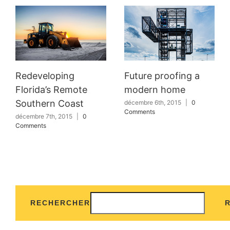
Redeveloping
Future proofing a
Florida’s Remote
modern home
Southern Coast
décembre 6th, 2015
|
0
Comments
décembre 7th, 2015
|
0
Comments
RECHERCHER