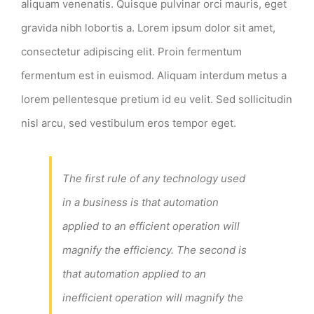
aliquam venenatis. Quisque pulvinar orci mauris, eget
gravida nibh lobortis a. Lorem ipsum dolor sit amet,
consectetur adipiscing elit. Proin fermentum
fermentum est in euismod. Aliquam interdum metus a
lorem pellentesque pretium id eu velit. Sed sollicitudin
nisl arcu, sed vestibulum eros tempor eget.
The first rule of any technology used
in a business is that automation
applied to an efficient operation will
magnify the efficiency. The second is
that automation applied to an
inefficient operation will magnify the