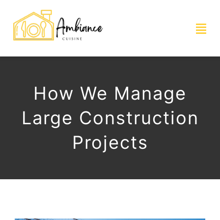
Skip
to
Togg
content
Navi
ACCUEIL
How We Manage
SHOWROOM
Large Construction
CUISINES
Projects
PHOTOS ET RÉALISATIONS
CONTACT