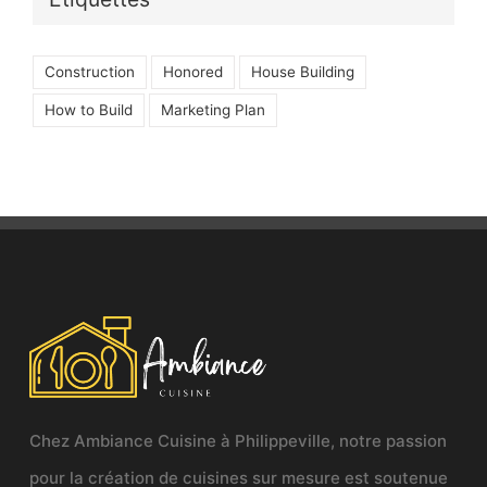
Construction
Honored
House Building
How to Build
Marketing Plan
Chez Ambiance Cuisine à Philippeville, notre passion
pour la création de cuisines sur mesure est soutenue